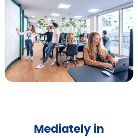
Mediately in