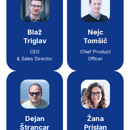
Blaž
Nejc
Triglav
Tomšič
CEO
Chief Product
& Sales Director
Officer
Dejan
Žana
Štrancar
Prislan