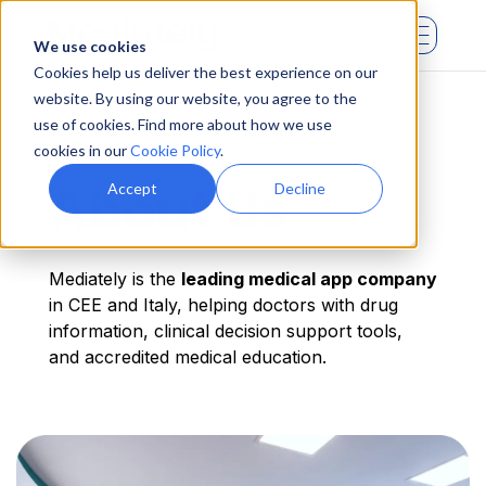
We use cookies
Cookies help us deliver the best experience on our
website. By using our website, you agree to the
use of cookies. Find more about how we use
cookies in our
Cookie Policy
.
About Us
Accept
Decline
Mediately is the
leading medical app company
in CEE and Italy, helping doctors with drug
information, clinical decision support tools,
and accredited medical education.