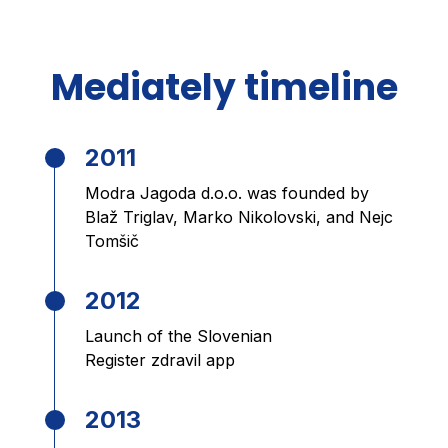
Mediately timeline
2011
Modra Jagoda d.o.o. was founded by
Blaž Triglav, Marko Nikolovski, and Nejc
Tomšič
2012
Launch of the Slovenian
Register zdravil app
2013