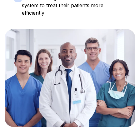
system to treat their patients more
efficiently