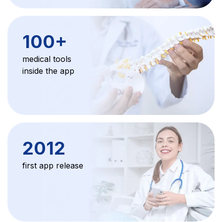
100
+
medical tools
inside the app
2012
first app release