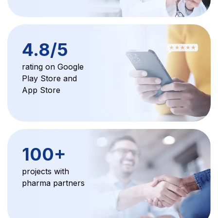
4.8/5
rating on Google
Play Store and
App Store
100+
projects with
pharma partners