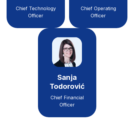
Chief Technology
Chief Operating
Officer
Officer
Sanja
Todorović
Chief Financial
Officer