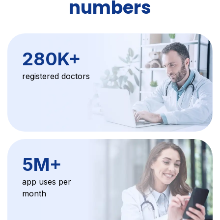
numbers
280K+
registered doctors
5M+
app uses per
month