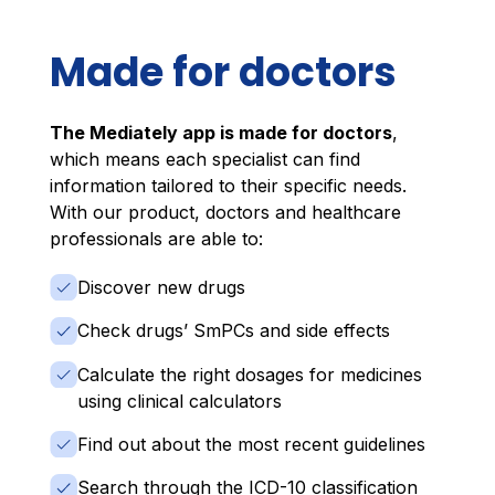
Made for doctors
The Mediately app is made for doctors
,
which means each specialist can find
information tailored to their specific needs.
With our product, doctors and healthcare
professionals are able to:
Discover new drugs
Check drugs’ SmPCs and side effects
Calculate the right dosages for medicines
using clinical calculators
Find out about the most recent guidelines
Search through the ICD-10 classification