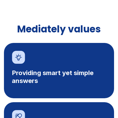
Mediately values
Providing smart yet simple
answers