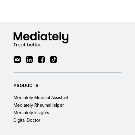
PRODUCTS
Mediately Medical Assistant
Mediately RheumaHelper
Mediately Insights
Digital Doctor