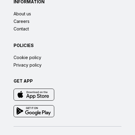
INFORMATION
About us
Careers
Contact
POLICIES
Cookie policy
Privacy policy
GET APP