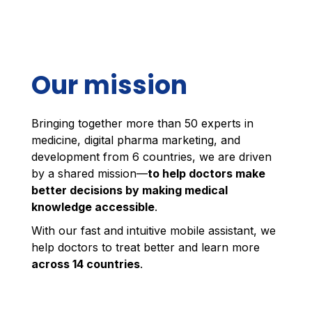
Our mission
Bringing together more than 50 experts in
medicine, digital pharma marketing, and
development from 6 countries, we are driven
by a shared mission—
to help doctors make
better decisions by making medical
knowledge accessible
.
With our fast and intuitive mobile assistant, we
help doctors to treat better and learn more
across 14 countries
.