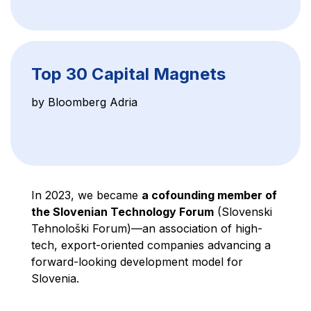
Top 30 Capital Magnets
by Bloomberg Adria
In 2023, we became
a cofounding member of
the Slovenian Technology Forum
(Slovenski
Tehnološki Forum)—an association of high-
tech, export-oriented companies advancing a
forward-looking development model for
Slovenia.