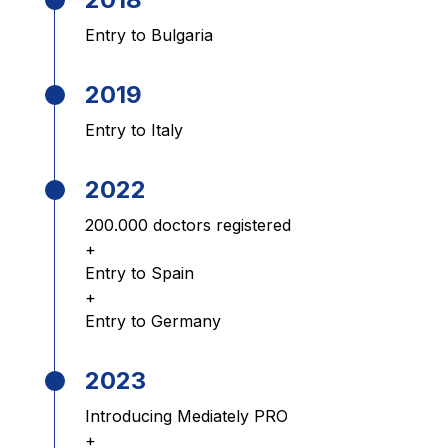
Entry to Bulgaria
2019
Entry to Italy
2022
200.000 doctors registered
+
Entry to Spain
+
Entry to Germany
2023
Introducing Mediately PRO
+