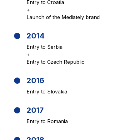
Entry to Croatia
+
Launch of the Mediately brand
2014
Entry to Serbia
+
Entry to Czech Republic
2016
Entry to Slovakia
2017
Entry to Romania
2018