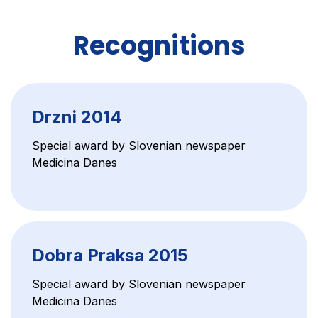
Recognitions
Drzni 2014
Special award by Slovenian newspaper
Medicina Danes
Dobra Praksa 2015
Special award by Slovenian newspaper
Medicina Danes