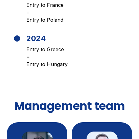
Entry to France
+
Entry to Poland
2024
Entry to Greece
+
Entry to Hungary
Management team