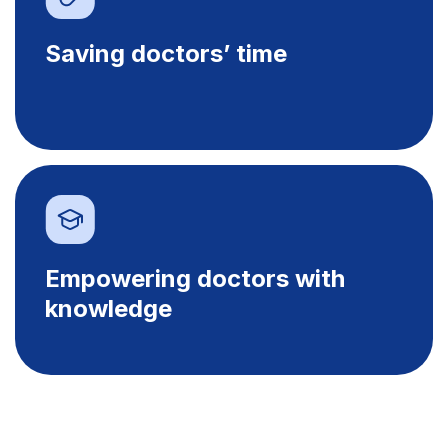
Saving doctors’ time
Empowering doctors with
knowledge