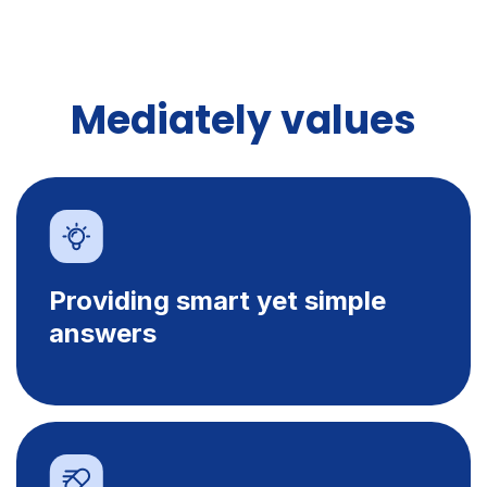
Mediately values
Providing smart yet simple
answers