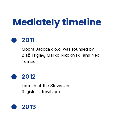
Mediately timeline
2011
Modra Jagoda d.o.o. was founded by
Blaž Triglav, Marko Nikolovski, and Nejc
Tomšič
2012
Launch of the Slovenian
Register zdravil app
2013