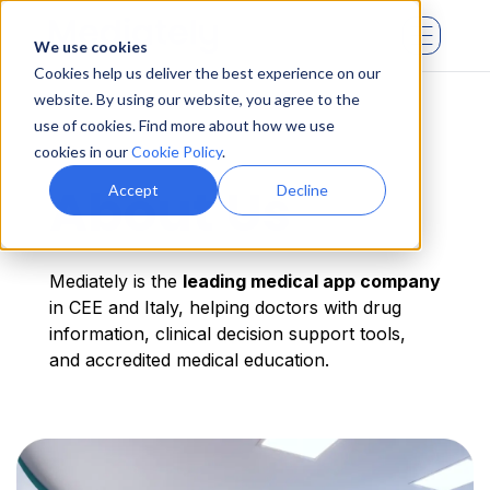
We use cookies
Cookies help us deliver the best experience on our
website. By using our website, you agree to the
use of cookies. Find more about how we use
cookies in our
Cookie Policy
.
About Us
Accept
Decline
Mediately is the
leading medical app company
in CEE and Italy, helping doctors with drug
information, clinical decision support tools,
and accredited medical education.