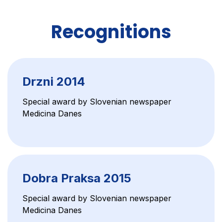
Recognitions
Drzni 2014
Special award by Slovenian newspaper
Medicina Danes
Dobra Praksa 2015
Special award by Slovenian newspaper
Medicina Danes