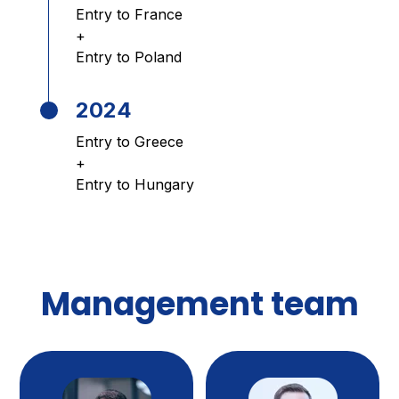
Entry to France
+
Entry to Poland
2024
Entry to Greece
+
Entry to Hungary
Management team