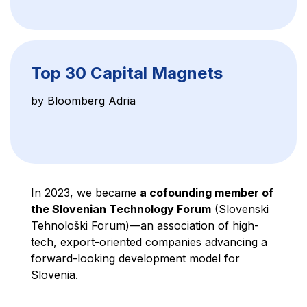
Top 30 Capital Magnets
by Bloomberg Adria
In 2023, we became
a cofounding member of
the Slovenian Technology Forum
(Slovenski
Tehnološki Forum)—an association of high-
tech, export-oriented companies advancing a
forward-looking development model for
Slovenia.