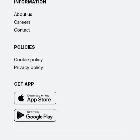
INFORMATION
About us
Careers
Contact
POLICIES
Cookie policy
Privacy policy
GET APP