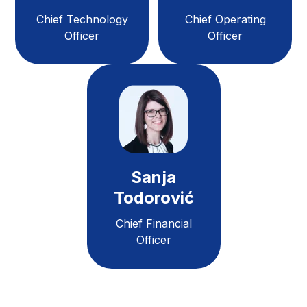
Chief Technology
Chief Operating
Officer
Officer
Sanja
Todorović
Chief Financial
Officer