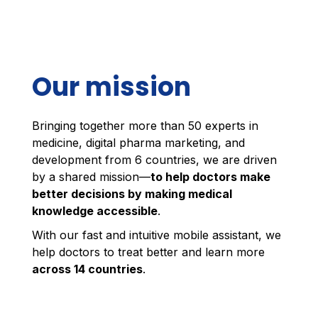
Our mission
Bringing together more than 50 experts in
medicine, digital pharma marketing, and
development from 6 countries, we are driven
by a shared mission—
to help doctors make
better decisions by making medical
knowledge accessible
.
With our fast and intuitive mobile assistant, we
help doctors to treat better and learn more
across 14 countries
.