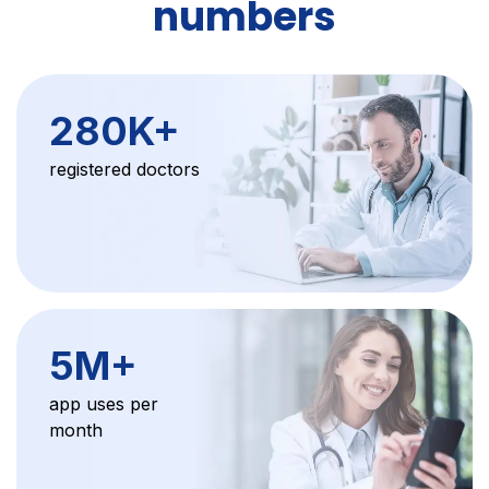
numbers
280K+
registered doctors
5M+
app uses per
month