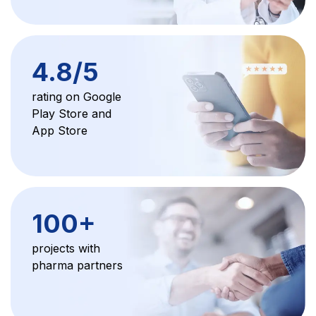
4.8/5
rating on Google
Play Store and
App Store
100+
projects with
pharma partners