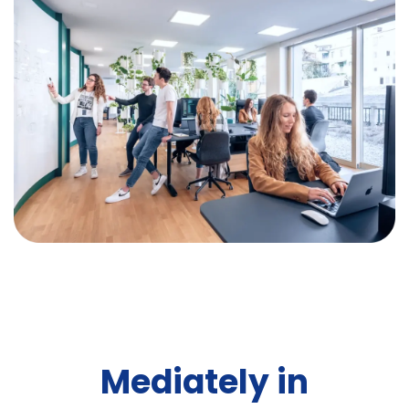
Mediately in