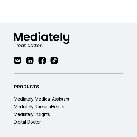
PRODUCTS
Mediately Medical Assistant
Mediately RheumaHelper
Mediately Insights
Digital Doctor