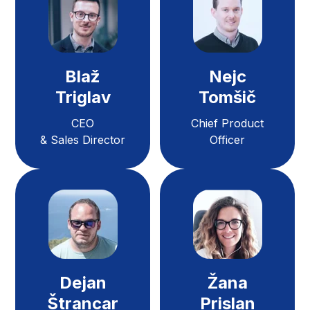
Blaž
Nejc
Triglav
Tomšič
CEO
Chief Product
& Sales Director
Officer
Dejan
Žana
Štrancar
Prislan