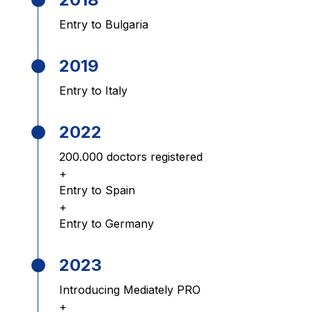
Entry to Bulgaria
2019
Entry to Italy
2022
200.000 doctors registered
+
Entry to Spain
+
Entry to Germany
2023
Introducing Mediately PRO
+