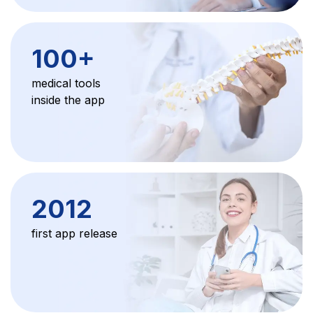
100
+
medical tools
inside the app
2012
first app release