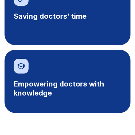
Saving doctors’ time
Empowering doctors with
knowledge