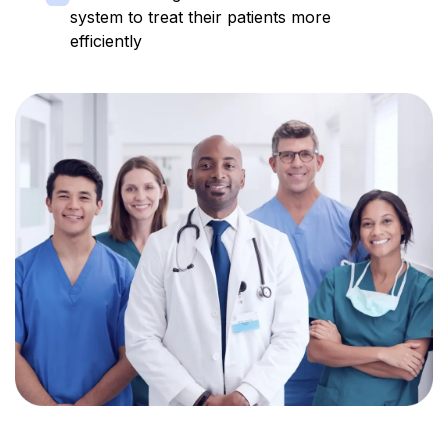
system to treat their patients more
efficiently