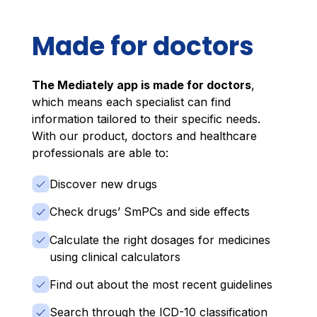
Made for doctors
The Mediately app is made for doctors
,
which means each specialist can find
information tailored to their specific needs.
With our product, doctors and healthcare
professionals are able to:
Discover new drugs
Check drugs’ SmPCs and side effects
Calculate the right dosages for medicines
using clinical calculators
Find out about the most recent guidelines
Search through the ICD-10 classification