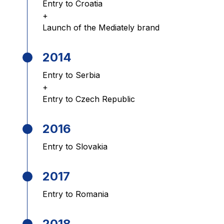
Entry to Croatia
+
Launch of the Mediately brand
2014
Entry to Serbia
+
Entry to Czech Republic
2016
Entry to Slovakia
2017
Entry to Romania
2018